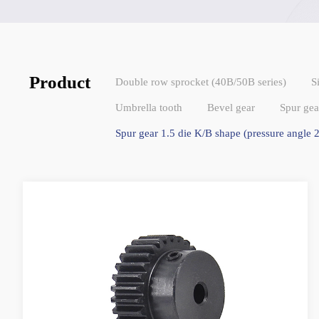
Product
Double row sprocket (40B/50B series)
S
Umbrella tooth
Bevel gear
Spur gea
Spur gear 1.5 die K/B shape (pressure angle 2