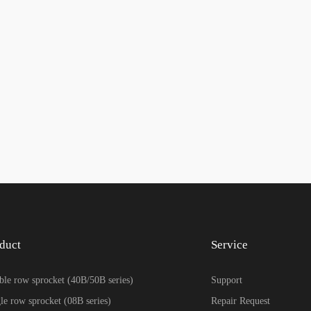
duct
Service
le row sprocket (40B/50B series)
Support
le row sprocket (08B series)
Repair Request