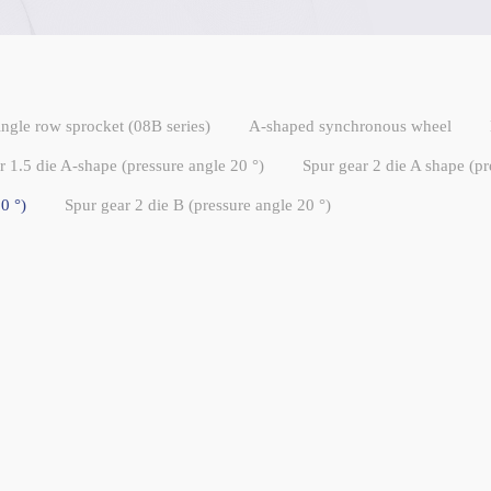
ingle row sprocket (08B series)
A-shaped synchronous wheel
r 1.5 die A-shape (pressure angle 20 °)
Spur gear 2 die A shape (pr
0 °)
Spur gear 2 die B (pressure angle 20 °)