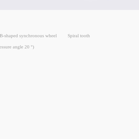
B-shaped synchronous wheel
Spiral tooth
essure angle 20 °)