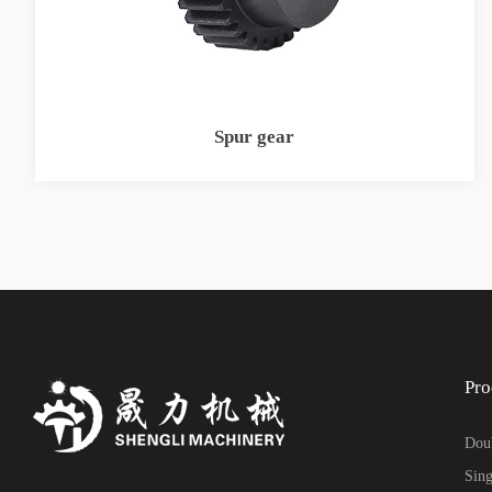
Spur gear
Pro
Doub
Sing