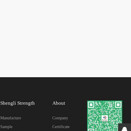
Shengli Strength
About
Manufacture
Company
Sample
Certificate