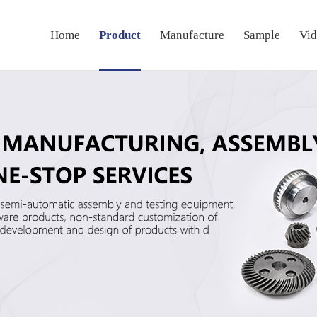
Home
Product
Manufacture
Sample
Vi