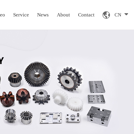
deo
Service
News
About
Contact
CN