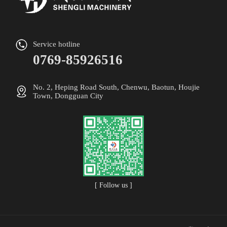
Service hotline
0769-85926516
No. 2, Heping Road South, Chenwu, Baotun, Houjie
Town, Dongguan City
[ Follow us ]