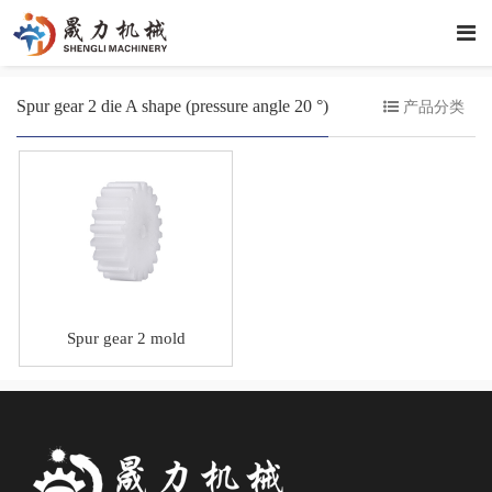
Spur gear 2 die A shape (pressure angle 20 °)
产品分类
Spur gear 2 mold