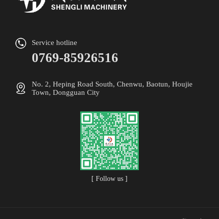
Service hotline
0769-85926516
No. 2, Heping Road South, Chenwu, Baotun, Houjie
Town, Dongguan City
[ Follow us ]