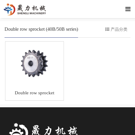
Double row sprocket (40B/50B series)
产品分类
Double row sprocket