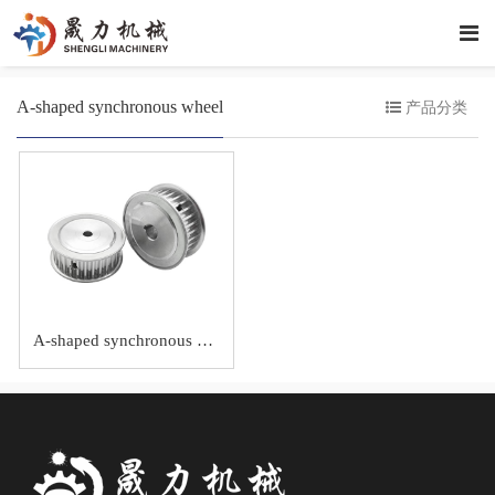
A-shaped synchronous wheel
产品分类
A-shaped synchronous wheel