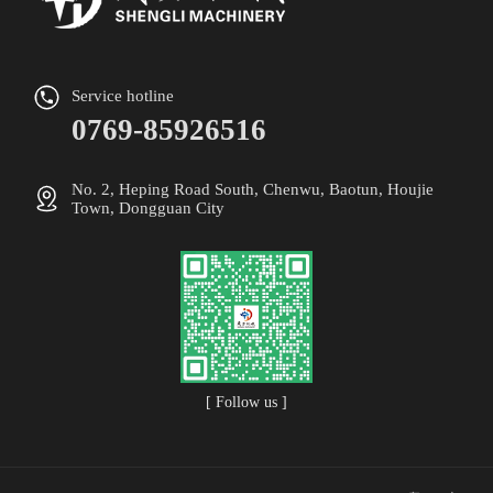
Service hotline
0769-85926516
No. 2, Heping Road South, Chenwu, Baotun, Houjie
Town, Dongguan City
[ Follow us ]